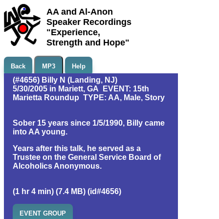
AA and Al-Anon
Speaker Recordings
"Experience,
Strength and Hope"
Back
MP3
Help
(#4656) Billy N (Landing, NJ)
5/30/2005 in Mariett, GA EVENT: 15th
Marietta Roundup TYPE: AA, Male, Story
Sober 15 years since 1/5/1990, Billy came
into AA young.
Years after this talk, he served as a
Trustee on the General Service Board of
Alcoholics Anonymous.
(1 hr 4 min) (7.4 MB) (id#4656)
EVENT GROUP