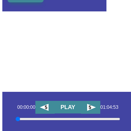
PLAY
00:00:00
01:04:53
5
5