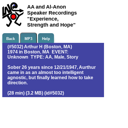
AA and Al-Anon
Speaker Recordings
"Experience,
Strength and Hope"
Back
MP3
Help
(#5032) Arthur H (Boston, MA)
1974 in Boston, MA EVENT:
Unknown TYPE: AA, Male, Story
Sober 26 years since 12/21/1947, Aurthur
came in as an almost too intelligent
agnostic, but finally learned how to take
direction.
(28 min) (3.2 MB) (id#5032)