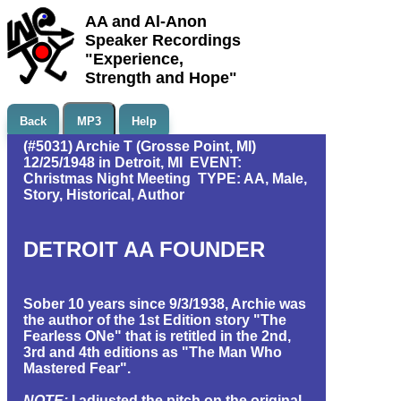
AA and Al-Anon
Speaker Recordings
"Experience,
Strength and Hope"
Back
MP3
Help
(#5031) Archie T (Grosse Point, MI)
12/25/1948 in Detroit, MI EVENT:
Christmas Night Meeting TYPE: AA, Male,
Story, Historical, Author
DETROIT AA FOUNDER
Sober 10 years since 9/3/1938, Archie was
the author of the 1st Edition story "The
Fearless ONe" that is retitled in the 2nd,
3rd and 4th editions as "The Man Who
Mastered Fear".
NOTE:
I adjusted the pitch on the original