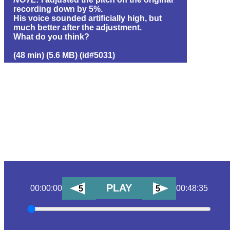
recording down by 5%.
His voice sounded artificially high, but
much better after the adjustment.
What do you think?
(48 min) (5.6 MB) (id#5031)
PLAY
00:00:00
00:48:35
5
5