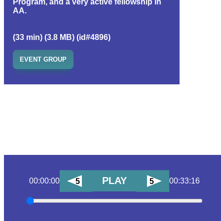
Program, and a very active fellowship in
AA.
(33 min) (3.8 MB) (id#4896)
EVENT GROUP
PLAY
00:00:00
00:33:16
5
5