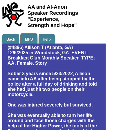
AA and Al-Anon
Speaker Recordings
"Experience,
Strength and Hope"
Back
MP3
Help
(#4896) Allison T (Atlanta, GA)
12/6/2025 in Woodstock, GA EVENT:
Breakfast Club Monthly Speaker TYPE:
AA, Female, Story
Sober 3 years since 5/23/2022, Allison
came into AA after being stopped by the
police after a full day of drinking and told
she had just hit two people on their
motorcycle.
One was injured severely but survived.
She was eventually able to turn her life
around and face those charges with the
help of her Higher Power, the tools of the