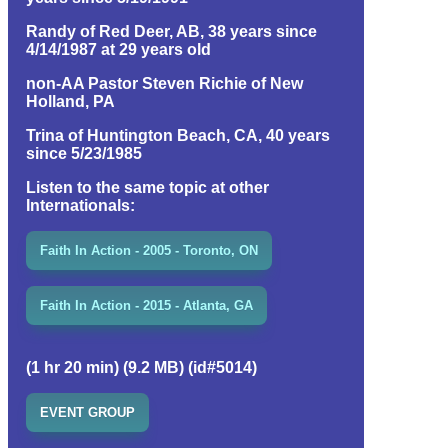
Randy of Red Deer, AB, 38 years since
4/14/1987 at 29 years old
non-AA Pastor Steven Richie of New
Holland, PA
Trina of Huntington Beach, CA, 40 years
since 5/23/1985
Listen to the same topic at other
Internationals:
Faith In Action - 2005 - Toronto, ON
Faith In Action - 2015 - Atlanta, GA
(1 hr 20 min) (9.2 MB) (id#5014)
EVENT GROUP