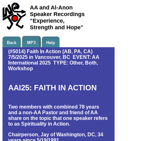
AA and Al-Anon
Speaker Recordings
"Experience,
Strength and Hope"
Back
MP3
Help
(#5014) Faith In Action (AB, PA, CA)
7/5/2025 in Vancouver, BC EVENT: AA
International 2025 TYPE: Other, Both,
Workshop
AAI25: FAITH IN ACTION
Two members with combined 78 years
and a non-AA Pastor and friend of AA
share on the topic that one speaker refers
to as Spirituality in Action.
Chairperson, Jay of Washington, DC, 34
years since 5/19/1991