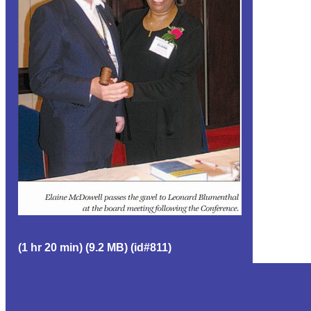
(1 hr 20 min) (9.2 MB) (id#811)
EVENT GROUP