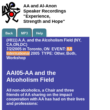
AA and Al-Anon
Speaker Recordings
"Experience,
Strength and Hope"
Back
MP3
Help
(#811) A.A. and the Alcoholism Field (NY,
CA,ON,DC)
7/2/2005 in Toronto, ON EVENT:
AA
International
2005 TYPE: Other, Both,
Workshop
AAI05-AA and the
Alcoholism Field
All non-alcoholics, a Chair and three
friends of AA sharing on the impact
cooperation with AA has had on their lives
and professions: