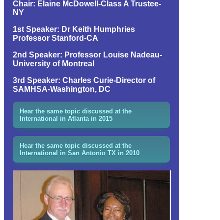
Chair: Elaine McDowell-Class A Trustee-
NY
1st Speaker: Dr Keith Humphries
Professor Stanford-CA
2nd Speaker: Professor Louise Nadeau-
University of Montreal
3rd Speaker: Charles Curie-Director of
SAMHSA-Washington, DC
Hear the same topic discussed at the
International in Atlanta in 2015
Hear the same topic discussed at the
International in San Antonio TX in 2010