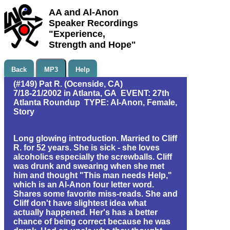
AA and Al-Anon
Speaker Recordings
"Experience,
Strength and Hope"
Back
MP3
Help
(#149) Pat R. (Ocenside, CA)
7/18-21/2002 in Atlanta, GA EVENT: 27th
Atlanta Roundup TYPE: Al-Anon, Female,
Story
Long glowing introduction. Married to Cliff
R. for 52 years. She is sick - she loves
alcoholics especially the screwballs. Cliff
was drunk and swearing when she met
him and thought "This man needs Help,"
which is an Al-Anon four letter word.
Shares some favorite miss-reads. She and
Cliff don't have slightest idea what
actually happened. Her's has a better
chance of being correct because he was