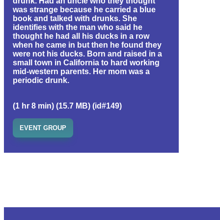
drunk. Had an uncle who they thought
was strange because he carried a blue
book and talked with drunks. She
identifies with the man who said he
thought he had all his ducks in a row
when he came in but then he found they
were not his ducks. Born and raised in a
small town in California to hard working
mid-western parents. Her mom was a
periodic drunk.
(1 hr 8 min) (15.7 MB) (id#149)
EVENT GROUP