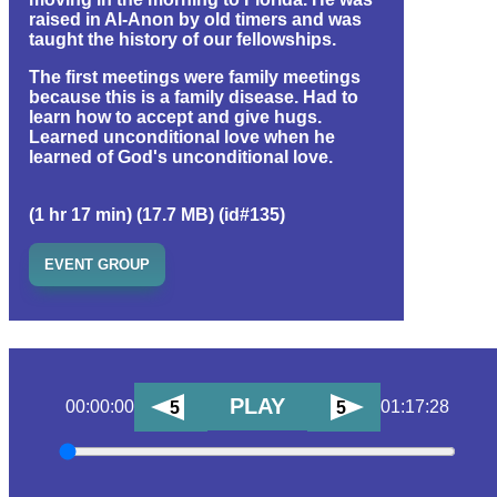
raised in Al-Anon by old timers and was
taught the history of our fellowships.
The first meetings were family meetings
because this is a family disease. Had to
learn how to accept and give hugs.
Learned unconditional love when he
learned of God's unconditional love.
(1 hr 17 min) (17.7 MB) (id#135)
EVENT GROUP
PLAY
00:00:00
01:17:28
5
5