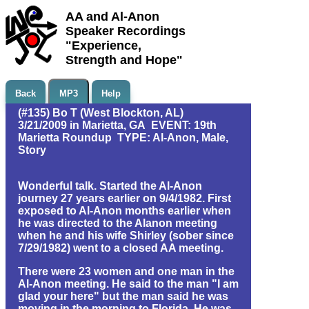
AA and Al-Anon
Speaker Recordings
"Experience,
Strength and Hope"
Back
MP3
Help
(#135) Bo T (West Blockton, AL)
3/21/2009 in Marietta, GA EVENT: 19th
Marietta Roundup TYPE: Al-Anon, Male,
Story
Wonderful talk. Started the Al-Anon
journey 27 years earlier on 9/4/1982. First
exposed to Al-Anon months earlier when
he was directed to the Alanon meeting
when he and his wife Shirley (sober since
7/29/1982) went to a closed AA meeting.
There were 23 women and one man in the
Al-Anon meeting. He said to the man "I am
glad your here" but the man said he was
moving in the morning to Florida. He was