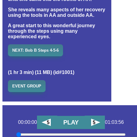
She reveals many aspects of her recovery
using the tools in AA and outside AA.
A great start to this wonderful journey
through the steps using many
experienced eyes.
NEXT: Bob B Steps 4-5-6
(1 hr 3 min) (11 MB) (id#1001)
EVENT GROUP
PLAY
00:00:00
01:03:56
5
5