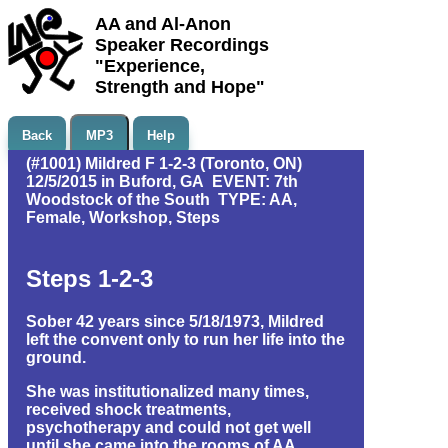
AA and Al-Anon
Speaker Recordings
"Experience,
Strength and Hope"
Back
MP3
Help
(#1001) Mildred F 1-2-3 (Toronto, ON)
12/5/2015 in Buford, GA EVENT: 7th
Woodstock of the South TYPE: AA,
Female, Workshop, Steps
Steps 1-2-3
Sober 42 years since 5/18/1973, Mildred
left the convent only to run her life into the
ground.
She was institutionalized many times,
received shock treatments,
psychotherapy and could not get well
until she came into the rooms of AA.