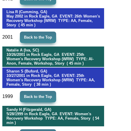
Lisa R (Cumming, GA)
May 2002 in Rock Eagle, GA EVENT: 26th Women's
Recovery Workshop (WRW) TYPE: AA, Female,
Story ( 45 min )
2001
Back to the Top
Natalie A (Iva, SC)
10/26/2001 in Rock Eagle, GA EVENT: 25th
Women's Recovery Workshop (WRW) TYPE: Al-
Anon, Female, Workshop, Story ( 45 min )
Sharon S (Buford, GA)
10/27/2001 in Rock Eagle, GA EVENT: 25th
Women's Recovery Workshop (WRW) TYPE: AA,
Female, Story ( 38 min )
1999
Back to the Top
Sandy H (Fitzgerald, GA)
5/28/1999 in Rock Eagle, GA EVENT: Women's
Recovery Workshop TYPE: AA, Female, Story ( 54
min )