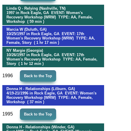
Linda Q - Relying (Nashville, TN)
1997 in Rock Eagle, GA EVENT: Women's
Recovery Workshop (WRW) TYPE: AA, Female,
Workshop ( 59 min )
Marcia W (Duluth, GA)
10/25/1997 in Rock Eagle, GA EVENT: 17th
Women's Recovery Workshop (WRW) TYPE: AA,
Female, Story ( 1 hr 17 min )
NY Margie (Georgia)
10/26/1997 in Rock Eagle, GA EVENT: 17th
Women's Recovery Workshop TYPE: AA, Female,
Story ( 1 hr 12 min )
1996
Back to the Top
Donna H - Relationships (Lilburn, GA)
4/19-21/1996 in Rock Eagle, GA EVENT: Women's
Recovery Workshop (WRW) TYPE: AA, Female,
Workshop ( 37 min )
1995
Back to the Top
Donna H - Relationships (Winder, GA)