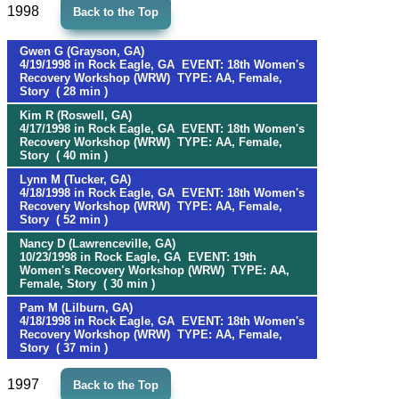
1998
Back to the Top
Gwen G (Grayson, GA)
4/19/1998 in Rock Eagle, GA EVENT: 18th Women's
Recovery Workshop (WRW) TYPE: AA, Female,
Story ( 28 min )
Kim R (Roswell, GA)
4/17/1998 in Rock Eagle, GA EVENT: 18th Women's
Recovery Workshop (WRW) TYPE: AA, Female,
Story ( 40 min )
Lynn M (Tucker, GA)
4/18/1998 in Rock Eagle, GA EVENT: 18th Women's
Recovery Workshop (WRW) TYPE: AA, Female,
Story ( 52 min )
Nancy D (Lawrenceville, GA)
10/23/1998 in Rock Eagle, GA EVENT: 19th
Women's Recovery Workshop (WRW) TYPE: AA,
Female, Story ( 30 min )
Pam M (Lilburn, GA)
4/18/1998 in Rock Eagle, GA EVENT: 18th Women's
Recovery Workshop (WRW) TYPE: AA, Female,
Story ( 37 min )
1997
Back to the Top