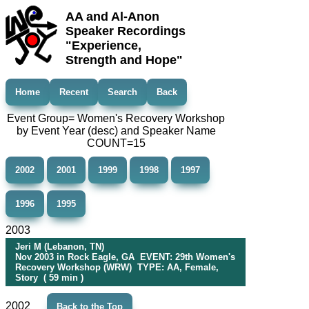
AA and Al-Anon
Speaker Recordings
"Experience,
Strength and Hope"
Home
Recent
Search
Back
Event Group= Women's Recovery Workshop
by Event Year (desc) and Speaker Name
COUNT=15
2002
2001
1999
1998
1997
1996
1995
2003
Jeri M (Lebanon, TN)
Nov 2003 in Rock Eagle, GA EVENT: 29th Women's
Recovery Workshop (WRW) TYPE: AA, Female,
Story ( 59 min )
2002
Back to the Top