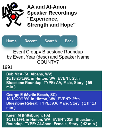
AA and Al-Anon
Speaker Recordings
"Experience,
Strength and Hope"
Home
Recent
Search
Back
Event Group= Bluestone Roundup
by Event Year (desc) and Speaker Name
COUNT=7
1991
Bob McA (St. Albans, WV)
10/18-20/1991 in Hinton, WV EVENT: 25th
Bluestone Roundup TYPE: AA, Male, Story ( 59
min )
George E (Myrtle Beach, SC)
10/18-20/1991 in Hinton, WV EVENT: 25th
Bluestone Retreat TYPE: AA, Male, Story ( 1 hr 13
min )
Karen M (Pittsburgh, PA)
10/19/1991 in Hinton, WV EVENT: 25th Bluestone
Roundup TYPE: Al-Anon, Female, Story ( 42 min )