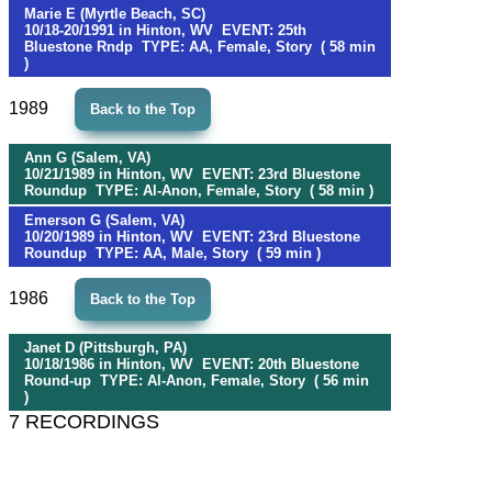
Marie E (Myrtle Beach, SC)
10/18-20/1991 in Hinton, WV EVENT: 25th
Bluestone Rndp TYPE: AA, Female, Story ( 58 min
)
1989
Back to the Top
Ann G (Salem, VA)
10/21/1989 in Hinton, WV EVENT: 23rd Bluestone
Roundup TYPE: Al-Anon, Female, Story ( 58 min )
Emerson G (Salem, VA)
10/20/1989 in Hinton, WV EVENT: 23rd Bluestone
Roundup TYPE: AA, Male, Story ( 59 min )
1986
Back to the Top
Janet D (Pittsburgh, PA)
10/18/1986 in Hinton, WV EVENT: 20th Bluestone
Round-up TYPE: Al-Anon, Female, Story ( 56 min
)
7 RECORDINGS