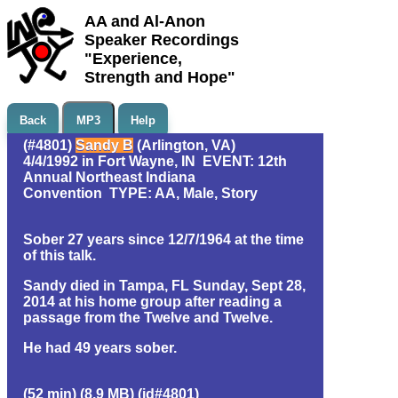
AA and Al-Anon
Speaker Recordings
"Experience,
Strength and Hope"
Back
MP3
Help
(#4801)
Sandy B
(Arlington, VA)
4/4/1992 in Fort Wayne, IN EVENT: 12th
Annual Northeast Indiana
Convention TYPE: AA, Male, Story
Sober 27 years since 12/7/1964 at the time
of this talk.
Sandy died in Tampa, FL Sunday, Sept 28,
2014 at his home group after reading a
passage from the Twelve and Twelve.
He had 49 years sober.
(52 min) (8.9 MB) (id#4801)