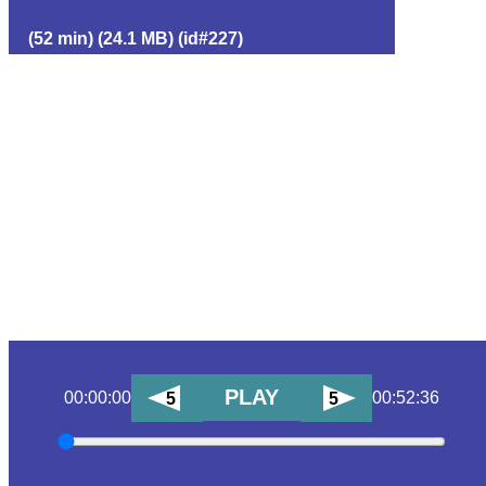
(52 min) (24.1 MB) (id#227)
PLAY
00:00:00
00:52:36
5
5