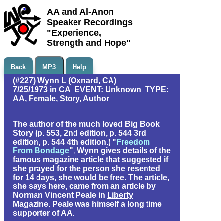
AA and Al-Anon
Speaker Recordings
"Experience,
Strength and Hope"
Back
MP3
Help
(#227) Wynn L (Oxnard, CA)
7/25/1973 in CA EVENT: Unknown TYPE:
AA, Female, Story, Author
The author of the much loved Big Book
Story (p. 553, 2nd edition, p. 544 3rd
edition, p. 544 4th edition.) "
Freedom
From Bondage
", Wynn gives details of the
famous magazine article that suggested if
she prayed for the person she resented
for 14 days, she would be free. The article,
she says here, came from an article by
Norman Vincent Peale in
Liberty
Magazine. Peale was himself a long time
supporter of AA.