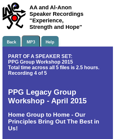
AA and Al-Anon
Speaker Recordings
"Experience,
Strength and Hope"
Back
MP3
Help
PART OF A SPEAKER SET:
PPG Group Workshop 2015
Total time across all 5 files is 2.5 hours.
Recording 4 of 5
PPG Legacy Group
Workshop - April 2015
Home Group to Home - Our
Principles Bring Out The Best in
Us!