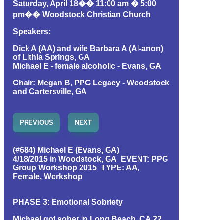
Saturday, April 18�� 11:00 am � 5:00
pm�� Woodstock Christian Church
Speakers:
Dick A (AA) and wife Barbara A (Al-anon)
of Lithia Springs, GA
Michael E - female alcoholic - Evans, GA
Chair: Megan B, PPG Legacy - Woodstock
and Cartersville, GA
PREVIOUS
NEXT
(#684) Michael E (Evans, GA)
4/18/2015 in Woodstock, GA EVENT: PPG
Group Workshop 2015 TYPE: AA,
Female, Workshop
PHASE 3: Emotional Sobriety
Michael got sober in Long Beach, CA 22