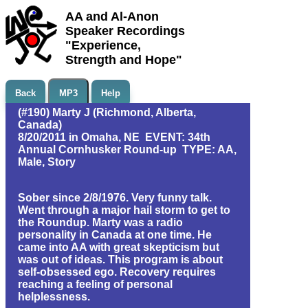
AA and Al-Anon
Speaker Recordings
"Experience,
Strength and Hope"
Back
MP3
Help
(#190) Marty J (Richmond, Alberta,
Canada)
8/20/2011 in Omaha, NE EVENT: 34th
Annual Cornhusker Round-up TYPE: AA,
Male, Story
Sober since 2/8/1976. Very funny talk.
Went through a major hail storm to get to
the Roundup. Marty was a radio
personality in Canada at one time. He
came into AA with great skepticism but
was out of ideas. This program is about
self-obsessed ego. Recovery requires
reaching a feeling of personal
helplessness.