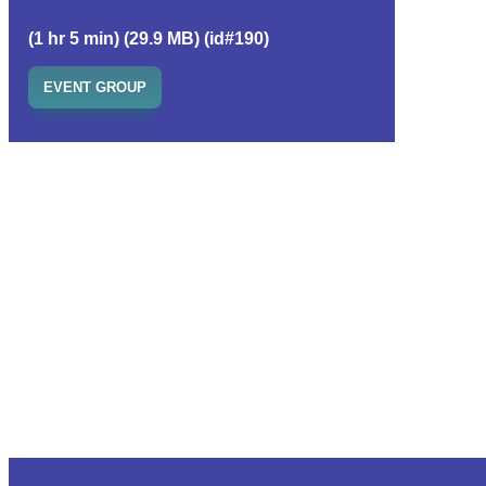
(1 hr 5 min) (29.9 MB) (id#190)
EVENT GROUP