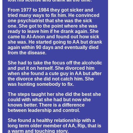
From 1977 to 1984 they got sicker and
tried many ways to fix him. He convinced
one psychiatrist that she was the sick
one. She got to the point where she was
ready to leave him if he drank again. She
came to Al-Anon and found out how sick
she was. He started going to AA but drank
again within 90 days and eventually died
from the disease.
She had to take the focus off the alcoholic
and put it on herself. She divorced him
when she found a cute guy in AA but after
the divorce she did not catch him. She
was hunting somebody to fix.
The steps taught her she did the best she
could with what she had but now she
knows better. There is a difference
between leadership and control.
She found a healthy relationship with a
long term older member of AA, Rip, that is
a warm and touching story.