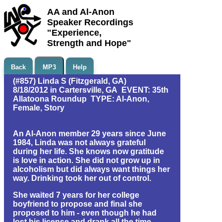
AA and Al-Anon
Speaker Recordings
"Experience,
Strength and Hope"
Back
MP3
Help
(#857) Linda S (Fitzgerald, GA)
8/18/2012 in Cartersville, GA EVENT: 35th
Allatoona Roundup TYPE: Al-Anon,
Female, Story
An Al-Anon member 29 years since June
1984, Linda was not always grateful
during her life. She knows now gratitude
is love in action. She did not grow up in
alcoholism but did always want things her
way. Drinking took her out of control.
She waited 7 years for her college
boyfriend to propose and final she
proposed to him - even though he had
lost his license and drank all the time.