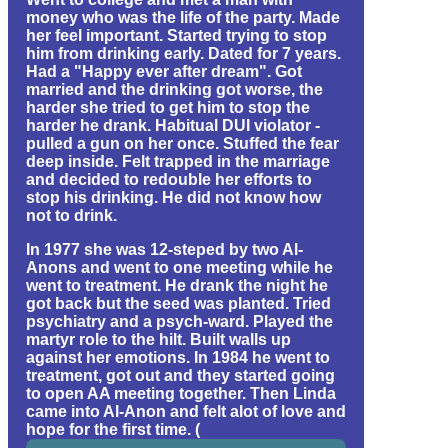
money who was the life of the party. Made
her feel important. Started trying to stop
him from drinking early. Dated for 7 years.
Had a "Happy ever after dream". Got
married and the drinking got worse, the
harder she tried to get him to stop the
harder he drank. Habitual DUI violator -
pulled a gun on her once. Stuffed the fear
deep inside. Felt trapped in the marriage
and decided to redouble her efforts to
stop his drinking. He did not know how
not to drink.
In 1977 she was 12-steped by two Al-
Anons and went to one meeting while he
went to treatment. He drank the night he
got back but the seed was planted. Tried
psychiatry and a psych-ward. Played the
martyr role to the hilt. Built walls up
against her emotions. In 1984 he went to
treatment, got out and they started going
to open AA meeting together. Then Linda
came into Al-Anon and felt alot of love and
hope for the first time. (