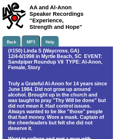
AA and Al-Anon
Speaker Recordings
"Experience,
Strength and Hope"
Back
MP3
Help
(#150) Linda S (Waycross, GA)
12/4-6/1998 in Myrtle Beach, SC EVENT:
Sandpiper Roundup VII TYPE: Al-Anon,
Female, Story
Truly a Grateful Al-Anon for 14 years since
June 1984. Did not grow up around
alcohol. Brought up in the church and
was taught to pray "Thy Will be done" but
did not mean it. Had control issues.
Always wanted to be like "those" people
that had money. Wore a mask. Captain of
the cheerleaders but felt she did not
deserve it.
Went to college and met a man with