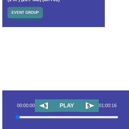
EVENT GROUP
PLAY
00:00:00
01:00:16
5
5