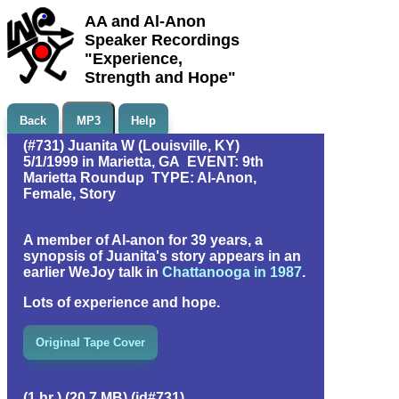
AA and Al-Anon
Speaker Recordings
"Experience,
Strength and Hope"
Back
MP3
Help
(#731) Juanita W (Louisville, KY)
5/1/1999 in Marietta, GA EVENT: 9th
Marietta Roundup TYPE: Al-Anon,
Female, Story
A member of Al-anon for 39 years, a
synopsis of Juanita's story appears in an
earlier WeJoy talk in
Chattanooga in 1987
.
Lots of experience and hope.
Original Tape Cover
(1 hr ) (20.7 MB) (id#731)