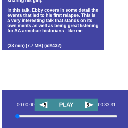
sharing his gin).
In this talk, Ebby covers in some detail the
events that led to his first relapse. This is
a very interesting talk that stands on its
own merits as well as being great listening
for AA armchair historians...like me.
(33 min) (7.7 MB) (id#432)
PLAY
00:00:00
00:33:31
5
5