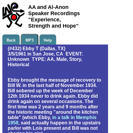
AA and Al-Anon
Speaker Recordings
"Experience,
Strength and Hope"
Back
MP3
Help
(#432) Ebby T (Dallas, TX)
3/5/1961 in San Jose, CA EVENT:
Unknown TYPE: AA, Male, Story,
Historical
Ebby brought the message of recovery to
Bill W. in the last half of November 1934.
Bill sobered up the week of December
12th 1934 never to drink again. Ebby did
drink again on several occasions. The
first time was 2 years and 9 months after
the historic meeting "around the kitchen
table" (which Ebby,
in a talk in Memphis
1958
, said actually happen in the upstairs
parlor with Lois present and Bill was not