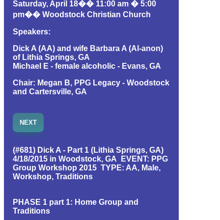
Saturday, April 18�� 11:00 am � 5:00
pm�� Woodstock Christian Church
Speakers:
Dick A (AA) and wife Barbara A (Al-anon)
of Lithia Springs, GA
Michael E - female alcoholic - Evans, GA
Chair: Megan B, PPG Legacy - Woodstock
and Cartersville, GA
NEXT
(#681) Dick A - Part 1 (Lithia Springs, GA)
4/18/2015 in Woodstock, GA EVENT: PPG
Group Workshop 2015 TYPE: AA, Male,
Workshop, Traditions
PHASE 1 part 1: Home Group and
Traditions