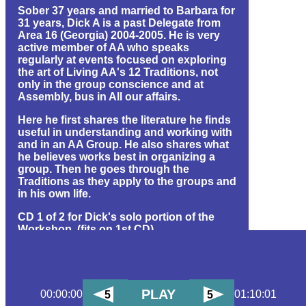
Sober 37 years and married to Barbara for
31 years, Dick A is a past Delegate from
Area 16 (Georgia) 2004-2005. He is very
active member of AA who speaks
regularly at events focused on exploring
the art of Living AA's 12 Traditions, not
only in the group conscience and at
Assembly, bus in All our affairs.
Here he first shares the literature he finds
useful in understanding and working with
and in an AA Group. He also shares what
he believes works best in organizing a
group. Then he goes through the
Traditions as they apply to the groups and
in his own life.
CD 1 of 2 for Dick's solo portion of the
Workshop. (fits on 1st CD)
(1 hr 10 min) (24 MB) (id#681)
PLAY
00:00:00
01:10:01
5
5