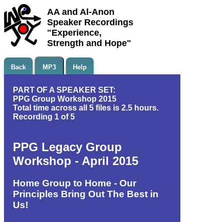
AA and Al-Anon
Speaker Recordings
"Experience,
Strength and Hope"
Back
MP3
Help
PART OF A SPEAKER SET:
PPG Group Workshop 2015
Total time across all 5 files is 2.5 hours.
Recording 1 of 5
PPG Legacy Group
Workshop - April 2015
Home Group to Home - Our
Principles Bring Out The Best in
Us!