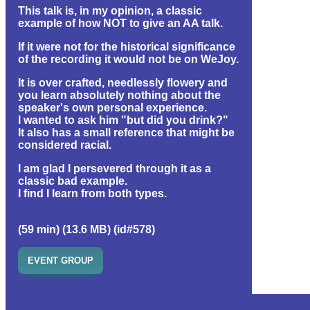
This talk is, in my opinion, a classic
example of how NOT to give an AA talk.
If it were not for the historical significance
of the recording it would not be on WeJoy.
It is over crafted, needlessly flowery and
you learn absolutely nothing about the
speaker's own personal experience.
I wanted to ask him "but did you drink?"
It also has a small reference that might be
considered racial.
I am glad I persevered through it as a
classic bad example.
I find I learn from both types.
(59 min) (13.6 MB) (id#578)
EVENT GROUP