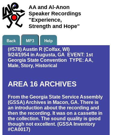
AA and Al-Anon
Speaker Recordings
"Experience,
Strength and Hope"
Back
MP3
Help
(#578) Austin R (Colfax, WI)
9/24/1954 in Augusta, GA EVENT: 1st
Georgia State Convention TYPE: AA,
Male, Story, Historical
AREA 16 ARCHIVES
From the Georgia State Service Assembly
(GSSA) Archives in Macon, GA. There is
an introduction about the recording and
then the recording. It was on a cassette in
the collection. The sound quality is good
though not excellent. (GSSA Inventory
#CA0017)