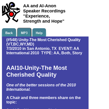
AA and Al-Anon
Speaker Recordings
"Experience,
Strength and Hope"
Back
MP3
Help
(#548) Unity-The Most Cherished Quality
(VT,BC,WY,MD)
7/3/2010 in San Antonio, TX EVENT: AA
International 2010 TYPE: AA, Both, Story
AAI10-Unity-The Most
Cherished Quality
One of the better sessions of the 2010
International.
A Chair and three members share on the
topic: