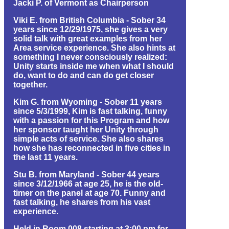
Jacki P. of Vermont as Chairperson
Viki E. from British Columbia - Sober 34
years since 12/29/1975, she gives a very
solid talk with great examples from her
Area service experience. She also hints at
something I never consciously realized:
Unity starts inside me when what I should
do, want to do and can do get closer
together.
Kim G. from Wyoming - Sober 11 years
since 5/3/1999, Kim is fast talking, funny
with a passion for this Program and how
her sponsor taught her Unity through
simple acts of service. She also shares
how she has reconnected in five cities in
the last 11 years.
Stu B. from Maryland - Sober 44 years
since 3/12/1966 at age 25, he is the old-
timer on the panel at age 70. Funny and
fast talking, he shares from his vast
experience.
Held in Room 008 starting at 3:00 pm for